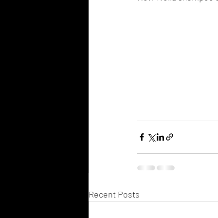
Recent Posts