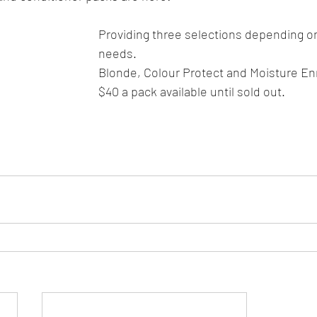
Providing three selections depending on
needs.
Blonde, Colour Protect and Moisture Enr
$40 a pack available until sold out. 