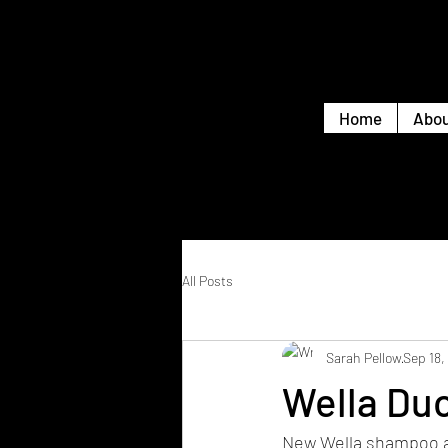
Home
Abou
All Posts
Sarah Pellow
Sep 18,
Wella Duo
New Wella shampoo an