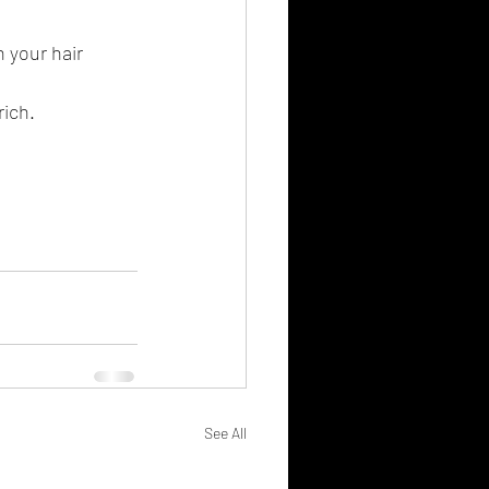
 your hair 
ich. 
See All