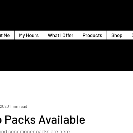
t Me
My Hours
What I Offer
Products
Shop
 2020
1 min read
 Packs Available
d conditioner packs are here! 