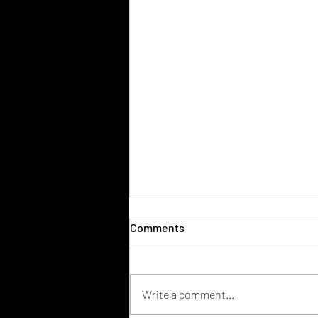
Comments
Write a comment...